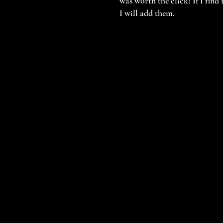
was worth the click! If I find
I will add them.