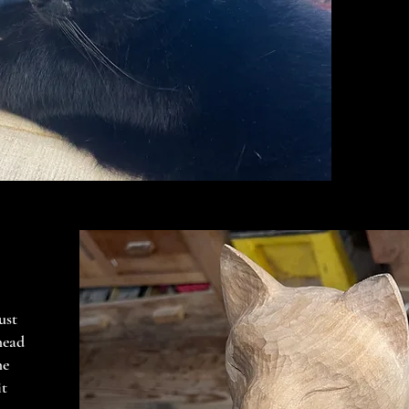
ust
head
he
it