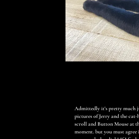
Admittedly it's pretty much j
pictures of Jerry and the cat-
scroll and Button Mouse at t
moment. but you must agree 