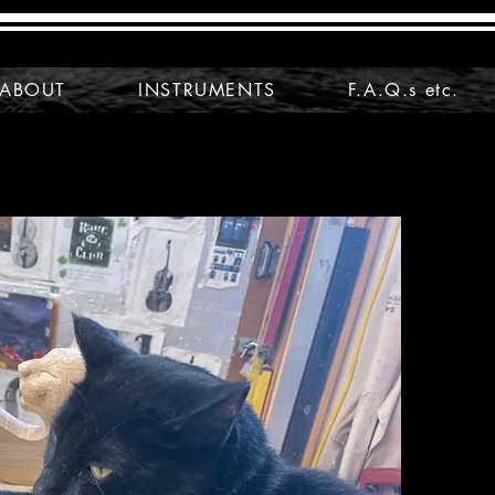
ABOUT
INSTRUMENTS
F.A.Q.s etc.