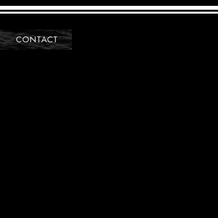
CONTACT