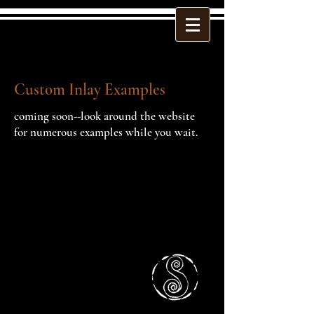
Custom Inlay Examples
coming soon--look around the website
for numerous examples while you wait.