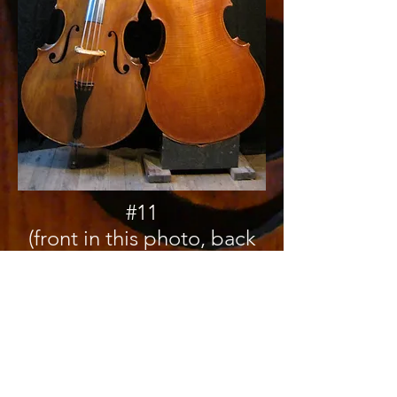
#11
(front in this photo, back
in photo to the right)
Top is Sitka
Carved Back is Big Leaf
Maple
This bass won a tone
award at the 2010 VSA