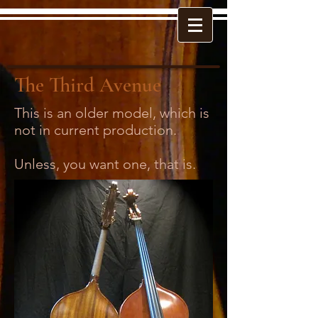
The Third Avenue
This is an older model, which is
not in current production.
Unless, you want one, that is.