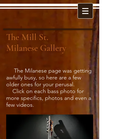
The Mill St.
Milanese Gallery
The Milanese page was getting
awfully busy, so here are a few
older ones for your perusal.
Click on each bass photo for
more specifics, photos and even a
few videos.