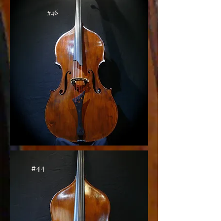
#46
#44