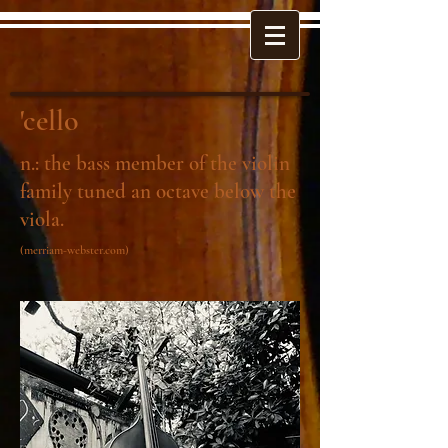
'cello
n.: the bass member of the violin
family tuned an octave below the
viola.
(merriam-webster.com)