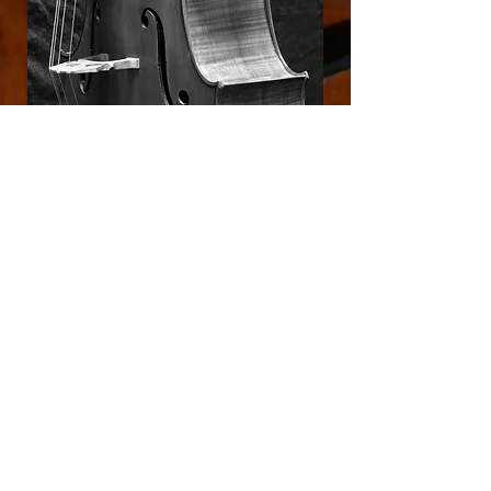
'cello #5
Hauschka Model
Check out 'cello #3
HERE ON OUR OLD 'CELLO PAGE