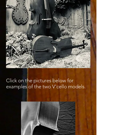
Click on the pictures below for
examples of the two V'cello models.