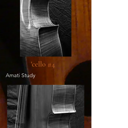
'cello #4
Amati Study